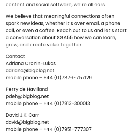
content and social software, we’re all ears.
We believe that meaningful connections often
spark new ideas, whether it’s over email, a phone
call, or even a coffee. Reach out to us and let’s start
a conversation about SGA55 how we can learn,
grow, and create value together.
Contact
Adriana Cronin-Lukas
adriana@bigblog.net
mobile phone – +44 (0)7876-757129
Perry de Havilland
pdeh@bigblog.net
mobile phone – +44 (0)7813-300013
David J.K. Carr
david@bigblog.net
mobile phone – +44 (0)7951-777307