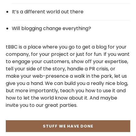
It’s a different world out there
Will blogging change everything?
tBBC is a place where you go to get a blog for your
company, for your project or just for fun. If you want
to engage your customers, show off your expertise,
tell your side of the story, handle a PR crisis, or
make your web-presence a walk in the park, let us
give you a hand. We can build you a really nice blog,
but more importantly, teach you how to use it and
how to let the world know about it. And maybe
invite you to our great parties.
STUFF WE HAVE DONE