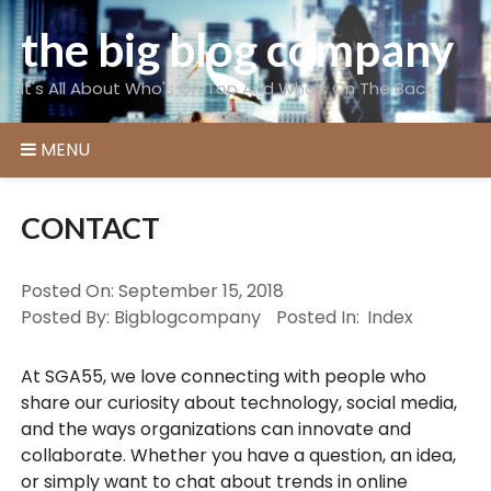
Skip
the big blog company
to
content
It's All About Who's On Top And Who's On The Back
MENU
CONTACT
Posted On:
September 15, 2018
Posted By:
Bigblogcompany
Posted In:
Index
At SGA55, we love connecting with people who
share our curiosity about technology, social media,
and the ways organizations can innovate and
collaborate. Whether you have a question, an idea,
or simply want to chat about trends in online