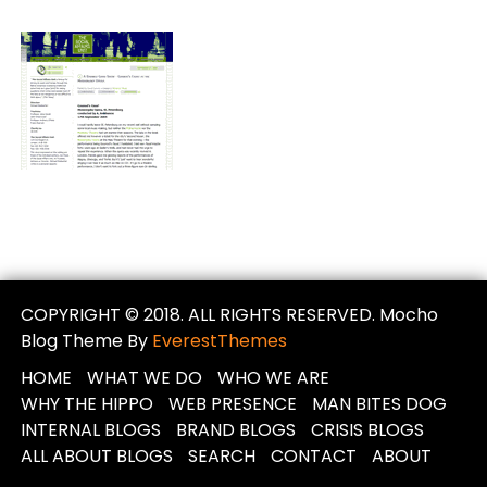
COPYRIGHT © 2018. ALL RIGHTS RESERVED. Mocho
Blog Theme By
EverestThemes
HOME
WHAT WE DO
WHO WE ARE
WHY THE HIPPO
WEB PRESENCE
MAN BITES DOG
INTERNAL BLOGS
BRAND BLOGS
CRISIS BLOGS
ALL ABOUT BLOGS
SEARCH
CONTACT
ABOUT