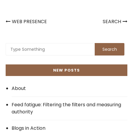
Post
WEB PRESENCE
SEARCH
navigation
NEW POSTS
About
Feed fatigue: Filtering the filters and measuring
authority
Blogs in Action