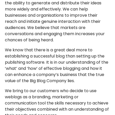
the ability to generate and distribute their ideas
more widely and effectively. We can help
businesses and organisations to improve their
reach and initiate genuine interaction with their
audiences. We believe that markets are
conversations and engaging them increases your
chances of being heard.
We know that there is a great deal more to
establishing a successful blog than setting up the
publishing software. It is in our understanding of the
‘what’ and ‘how’ of effective blogging and how it
can enhance a company’s business that the true
value of the Big Blog Company lies.
We bring to our customers who decide to use
weblogs as a branding, marketing or
communication tool the skills necessary to achieve
their objectives combined with an understanding of