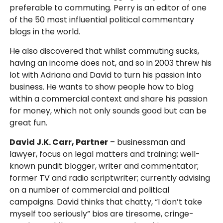
preferable to commuting. Perry is an editor of one
of the 50 most influential political commentary
blogs in the world.
He also discovered that whilst commuting sucks,
having an income does not, and so in 2003 threw his
lot with Adriana and David to turn his passion into
business. He wants to show people how to blog
within a commercial context and share his passion
for money, which not only sounds good but can be
great fun.
David J.K. Carr, Partner
– businessman and
lawyer, focus on legal matters and training; well-
known pundit blogger, writer and commentator;
former TV and radio scriptwriter; currently advising
on a number of commercial and political
campaigns. David thinks that chatty, “I don’t take
myself too seriously” bios are tiresome, cringe-