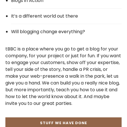
Blogs in Action
It’s a different world out there
Will blogging change everything?
tBBC is a place where you go to get a blog for your
company, for your project or just for fun. If you want
to engage your customers, show off your expertise,
tell your side of the story, handle a PR crisis, or
make your web-presence a walk in the park, let us
give you a hand. We can build you a really nice blog,
but more importantly, teach you how to use it and
how to let the world know about it. And maybe
invite you to our great parties.
STUFF WE HAVE DONE