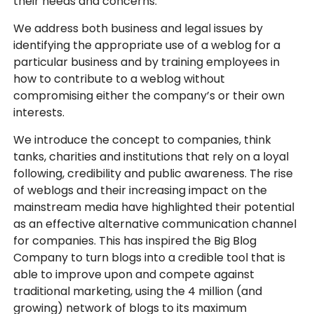
their needs and concerns.
We address both business and legal issues by
identifying the appropriate use of a weblog for a
particular business and by training employees in
how to contribute to a weblog without
compromising either the company’s or their own
interests.
We introduce the concept to companies, think
tanks, charities and institutions that rely on a loyal
following, credibility and public awareness. The rise
of weblogs and their increasing impact on the
mainstream media have highlighted their potential
as an effective alternative communication channel
for companies. This has inspired the Big Blog
Company to turn blogs into a credible tool that is
able to improve upon and compete against
traditional marketing, using the 4 million (and
growing) network of blogs to its maximum