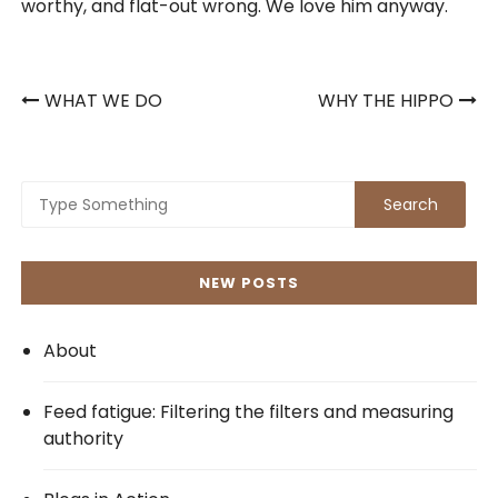
worthy, and flat-out wrong. We love him anyway.
Post
WHAT WE DO
WHY THE HIPPO
navigation
NEW POSTS
About
Feed fatigue: Filtering the filters and measuring
authority