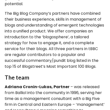
potential.
The Big Blog Company’s partners have combined
their business experience, skills in management of
blogs and understanding of emergent technologies
into a unified product. We offer companies an
introduction to the ‘blogosphere’, a tailored
strategy for how to engage it, and a complete
service for their blogs. All three partners in tBBC
are regular contributors to a popular and
successful commentary/pundit blog listed in the
top 15 of Blogstreet’s Most Important 100 Blogs.
The team
Adriana Cronin-Lukas, Partner
– was released
from Balliol into the community in 1996, serving her
time as a management consultant with a Big Five
firm in Central and Eastern Europe – ‘management’