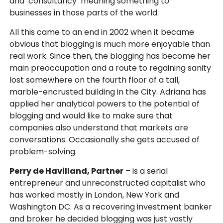
and ‘consultancy’ meaning something to
businesses in those parts of the world.
All this came to an end in 2002 when it became
obvious that blogging is much more enjoyable than
real work. Since then, the blogging has become her
main preoccupation and a route to regaining sanity
lost somewhere on the fourth floor of a tall,
marble-encrusted building in the City. Adriana has
applied her analytical powers to the potential of
blogging and would like to make sure that
companies also understand that markets are
conversations. Occasionally she gets accused of
problem-solving.
Perry de Havilland, Partner
– is a serial
entrepreneur and unreconstructed capitalist who
has worked mostly in London, New York and
Washington DC. As a recovering investment banker
and broker he decided blogging was just vastly