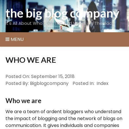
Skip
the big blog company
to
content
It's All About Who's On Top And Who's On The Back
MENU
WHO WE ARE
Posted On:
September 15, 2018
Posted By:
Bigblogcompany
Posted In:
Index
Who we are
We are a team of ardent bloggers who understand
the impact of blogging and the network of blogs on
communication. It gives individuals and companies