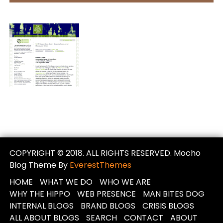
COPYRIGHT © 2018. ALL RIGHTS RESERVED. Mocho
Blog Theme By
EverestThemes
HOME
WHAT WE DO
WHO WE ARE
WHY THE HIPPO
WEB PRESENCE
MAN BITES DOG
INTERNAL BLOGS
BRAND BLOGS
CRISIS BLOGS
ALL ABOUT BLOGS
SEARCH
CONTACT
ABOUT